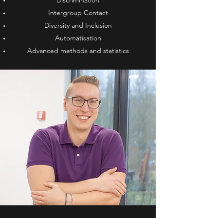
Discrimination
Intergroup Contact
Diversity and Inclusion
Automatisation
Advanced methods and statistics