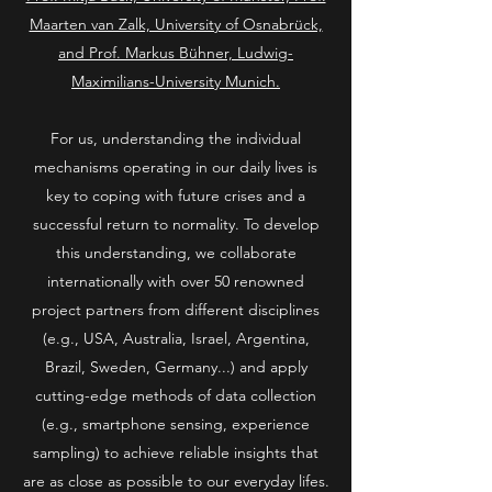
Maarten van Zalk, University of Osnabrück,
and Prof. Markus Bühner, Ludwig-
Maximilians-University Munich.
For us, understanding the individual
mechanisms operating in our daily lives is
key to coping with future crises and a
successful return to normality. To develop
this understanding, we collaborate
internationally with over 50 renowned
project partners from different disciplines
(e.g., USA, Australia, Israel, Argentina,
Brazil, Sweden, Germany...) and apply
cutting-edge methods of data collection
(e.g., smartphone sensing, experience
sampling) to achieve reliable insights that
are as close as possible to our everyday lifes.