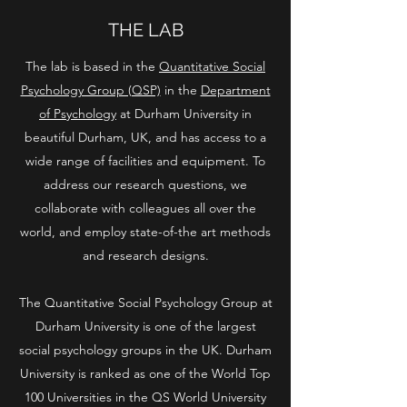
THE LAB
The lab is based in the
Quantitative Social
Psychology Group (QSP)
in the
Department
of Psychology
at Durham University in
beautiful Durham, UK, and has access to a
wide range of facilities and equipment. To
address our research questions, we
collaborate with colleagues all over the
world, and employ state-of-the art methods
and research designs.
The Quantitative Social Psychology Group at
Durham University is one of the largest
social psychology groups in the UK. Durham
University is ranked as one of the World Top
100 Universities in the QS World University