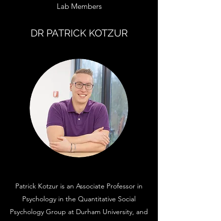
Lab Members
DR PATRICK KOTZUR
Patrick Kotzur is an Associate Professor in
Psychology in the Quantitative Social
Psychology Group at Durham University, and