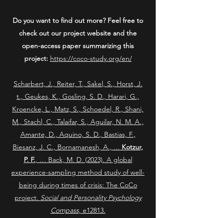
Do you want to find out more? Feel free to
check out our project website and the
open-access paper summarizing this
project:
https://coco-study.org/en/
Scharbert, J., Reiter, T., Sakel, S., Horst, J.
t., Geukes, K., Gosling, S. D., Harari, G.,
Kroencke, L., Matz, S., Schoedel, R., Shani,
M., Stachl, C., Talaifar, S., Aguilar, N. M. A.,
Amante, D., Aquino, S. D., Bastias, F.,
Biesanz, J. C., Bornamanesh, A., ...
Kotzur,
P. F.
, … Back, M. D. (2023). A global
experience-sampling method study of well-
being during times of crisis: The CoCo
project.
Social and Personality Psychology
Compass
, e12813.