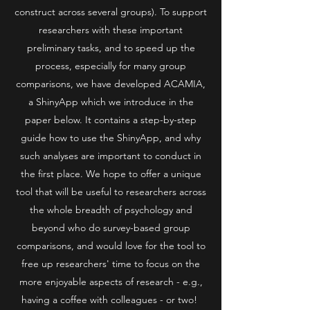
construct across several groups). To support
researchers with these important
preliminary tasks, and to speed up the
process, especially for many group
comparisons, we have developed ACAMIA,
a ShinyApp which we introduce in the
paper below. It contains a step-by-step
guide how to use the ShinyApp, and why
such analyses are important to conduct in
the first place. We hope to offer a unique
tool that will be useful to researchers across
the whole breadth of psychology and
beyond who do survey-based group
comparisons, and would love for the tool to
free up researchers' time to focus on the
more enjoyable aspects of research - e.g.,
having a coffee with colleagues - or two!