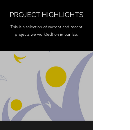
PROJECT HIGHLIGHTS
This is a selection of current and recent
projects we work(ed) on in our lab.