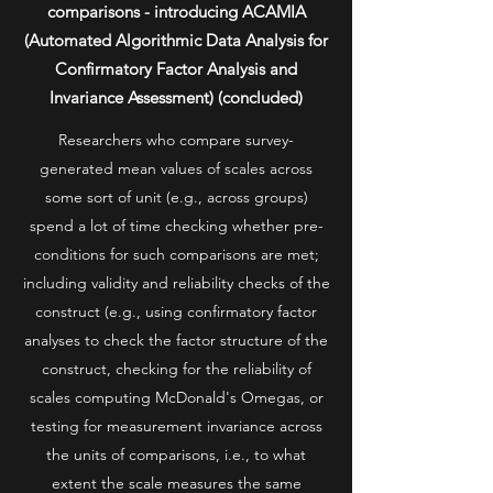
comparisons - introducing ACAMIA
(Automated Algorithmic Data Analysis for
Confirmatory Factor Analysis and
Invariance Assessment) (concluded)
Researchers who compare survey-
generated mean values of scales across
some sort of unit (e.g., across groups)
spend a lot of time checking whether pre-
conditions for such comparisons are met;
including validity and reliability checks of the
construct (e.g., using confirmatory factor
analyses to check the factor structure of the
construct, checking for the reliability of
scales computing McDonald's Omegas, or
testing for measurement invariance across
the units of comparisons, i.e., to what
extent the scale measures the same