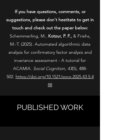
If you have questions, comments, or
suggestions, please don't hestitate to get in
touch and check out the paper below:
Schemmerling, M.,
Kotzur, P. F.,
& Friehs,
M.-T. (2025). Automated algorithmic data
analysis for confirmatory factor analysis and
invariance assessment - A tutorial for
ACAMIA.
Social Cognition, 43
(5), 488-
502.
https://doi.org/10.1521/soco.2025.43.5.4
88
PUBLISHED WORK