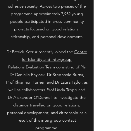
cohesive society. Across two phases of the
programme approximately 7,932 young
people participated in cross-community
projects focused on good relations,
citizenship, and personal development.
Dr Patrick Kotzur recently joined the
Centre
for Identity and Intergroup
Relations
Evaluation Team consisting of PIs
Dr Danielle Baylock, Dr Stephanie Burns,
Prof Rhiannon Turner, and Dr Laura Taylor, as
well as collaborators Prof Linda Tropp and
Dr Alexander O'Donnell to investigate the
distance travelled on good relations,
personal development, and citizenship as a
result of this intergroup contact
programme.