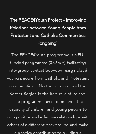
.
The PEACE4Youth Project - Improving
Relations between Young People from
Protestant and Catholic Communities
(ongoing)
The PEACE4Youth programme is a EU-
funded programme (37.6m €) facilitating
intergroup contact between marginalized
young people from Catholic and Protestant
communities in Northern Ireland and the
Border Region in the Republic of Ireland.
The programme aims to enhance the
capacity of children and young people to
form positive and effective relationships with
others of a different background and make
a positive contribution to building a