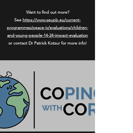
Want to find out more?
See
https://www.seupb.eu/current-
programmes/peace-iv/evaluations/children-
and-young-people-14-24-impact-evaluation
or contact Dr Patrick Kotzur for more info!