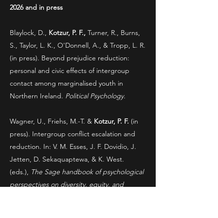
2026 and in press
Blaylock, D.,
Kotzur, P. F.,
Turner, R., Burns,
S., Taylor, L. K., O'Donnell, A., & Tropp, L. R.
(in press). Beyond prejudice reduction:
personal and civic effects of intergroup
contact among marginalised youth in
Northern Ireland.
Political Psychology.
Wagner, U., Friehs, M.-T. &
Kotzur, P. F.
(in
press). Intergroup conflict escalation and
reduction. In: V. M. Esses, J. F. Dovidio, J.
Jetten, D. Sekaquaptewa, & K. West.
(eds.),
The Sage handbook of psychological
perspectives on diversity, equity, and
inclusion.
Sage Publications Ltd.