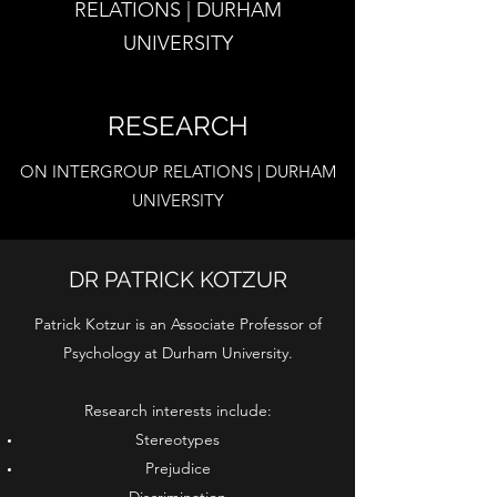
RELATIONS | DURHAM
UNIVERSITY
RESEARCH
ON INTERGROUP RELATIONS | DURHAM
UNIVERSITY
DR PATRICK KOTZUR
Patrick Kotzur is an Associate Professor of
Psychology at Durham University.
Research interests include:
Stereotypes
Prejudice