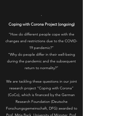
.
Coping with Corona Project (ongoing)
“How do different people cope with the
changes and restrictions due to the COVID-
19 pandemic?”
“Why do people differ in their well-being
during the pandemic and the subsequent
return to normality?”
We are tackling these questions in our joint
research project “Coping with Corona”
(CoCo), which is financed by the German
Research Foundation (Deutsche
Forschungsgemeinschaft, DFG) awarded to
Prof. Mitja Back, University of Münster, Prof.