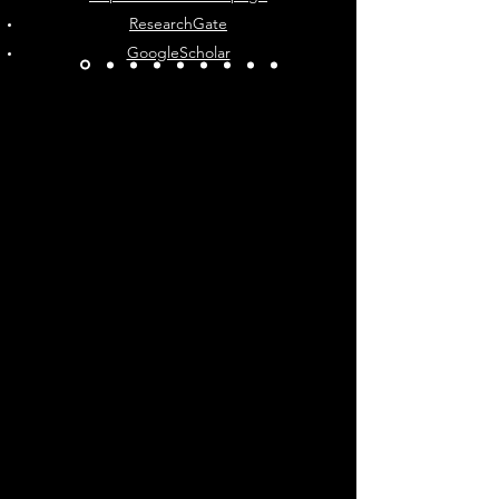
ResearchGate
GoogleScholar