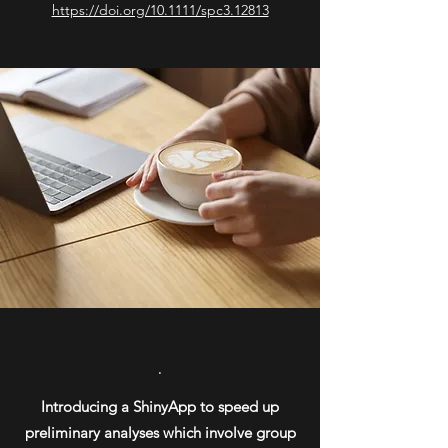
https://doi.org/10.1111/spc3.12813
.
Introducing a ShinyApp to speed up
preliminary analyses which involve group