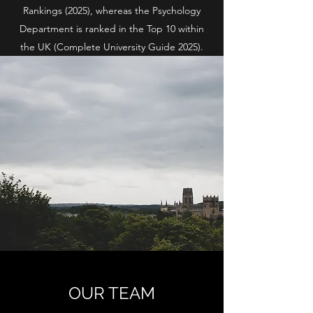
Rankings (2025), whereas the Psychology
Department is ranked in the Top 10 within
the UK (Complete University Guide 2025).
OUR TEAM