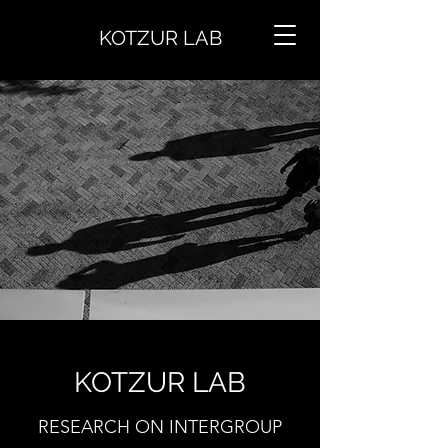
KOTZUR LAB
KOTZUR LAB
RESEARCH ON INTERGROUP