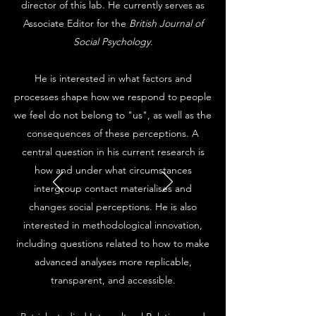
director of this lab. He currently serves as
Associate Editor for the
British Journal of
Social Psychology
.
He is interested in what factors and
processes shape how we respond to people
we feel do not belong to "us", as well as the
consequences of these perceptions. A
central question in his current research is
how and under what circumstances
intergroup contact materialises and
changes social perceptions. He is also
interested in methodological innovation,
including questions related to how to make
advanced analyses more replicable,
transparent, and accessible.