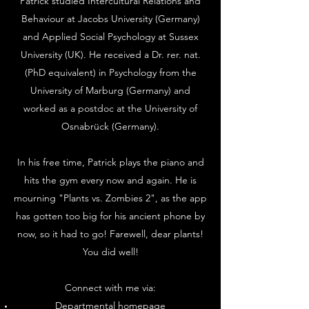
Patrick studied Intercultural Relations and
Behaviour at Jacobs University (Germany)
and Applied Social Psychology at Sussex
University (UK). He received a Dr. rer. nat.
(PhD equivalent) in Psychology from the
University of Marburg (Germany) and
worked as a postdoc at the University of
Osnabrück (Germany).
In his free time, Patrick plays the piano and
hits the gym every now and again. He is
mourning "Plants vs. Zombies 2", as the app
has gotten too big for his ancient phone by
now, so it had to go! Farewell, dear plants!
You did well!
Connect with me via:
Departmental homepage